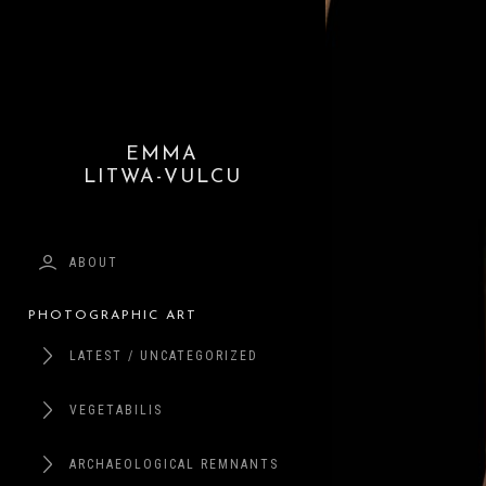
EMMA
LITWA-VULCU
ABOUT
PHOTOGRAPHIC ART
LATEST / UNCATEGORIZED
VEGETABILIS
ARCHAEOLOGICAL REMNANTS