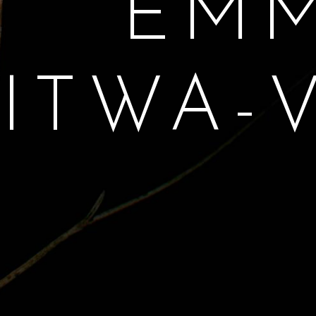
EM
LITWA-