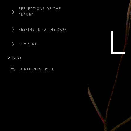
REFLECTIONS OF THE
FUTURE
PEERING INTO THE DARK
TEMPORAL
VIDEO
COMMERCIAL REEL