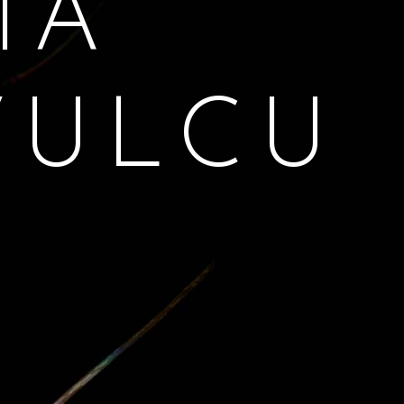
MA
VULCU